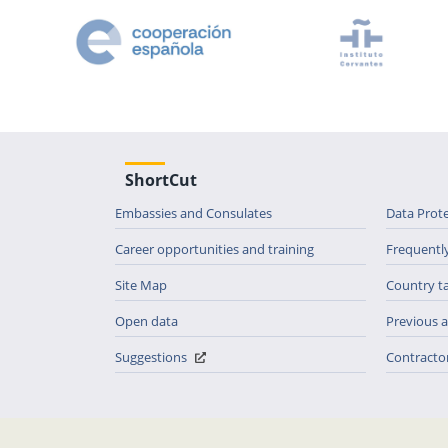
ShortCut
Embassies and Consulates
Data Prot
Career opportunities and training
Frequentl
Site Map
Country t
Open data
Previous
Suggestions
Contractor