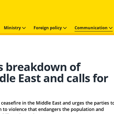
Ministry
Foreign policy
Communication
s breakdown of
dle East and calls for
easefire in the Middle East and urges the parties t
in to violence that endangers the population and