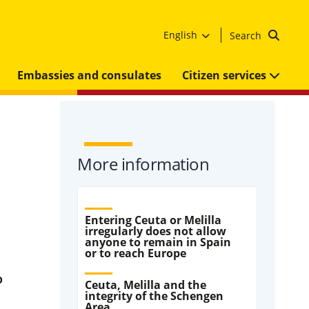
English
Search
Embassies and consulates
Citizen services
More information
Entering Ceuta or Melilla
irregularly does not allow
anyone to remain in Spain
or to reach Europe
o
Ceuta, Melilla and the
integrity of the Schengen
Area