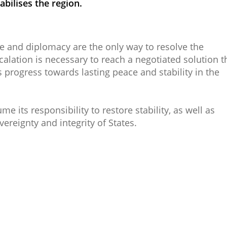
abilises the region.​
e and diplomacy are the only way to resolve the
lation is necessary to reach a negotiated solution t
s progress towards lasting peace and stability in the
its responsibility to restore stability, as well as
vereignty and integrity of States.