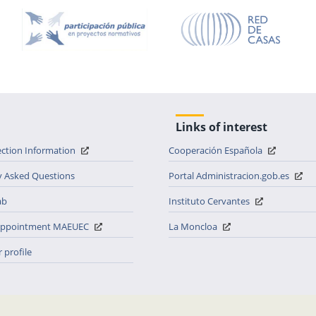
Links of interest
ection Information
Cooperación Española
y Asked Questions
Portal Administracion.gob.es
ab
Instituto Cervantes
 appointment MAEUEC
La Moncloa
 profile