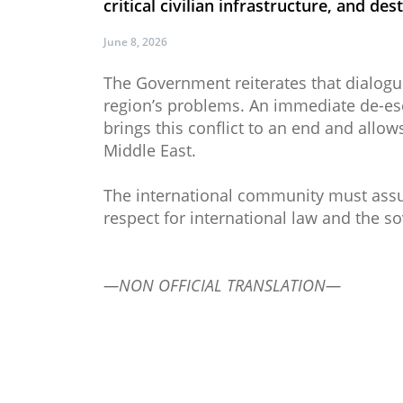
critical civilian infrastructure, and dest
June 8, 2026
The Government reiterates that dialogu
region’s problems. An immediate de-esca
brings this conflict to an end and allow
Middle East.
The international community must assume 
respect for international law and the so
—NON OFFICIAL TRANSLATION—