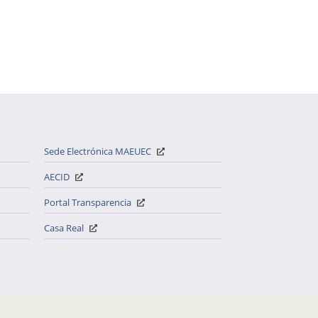
Sede Electrónica MAEUEC
AECID
Portal Transparencia
Casa Real