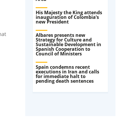
His Majesty the King attends
inauguration of Colombia’s
new President
hat
Albares presents new
Strategy for Culture and
Sustainable Development in
Spanish Cooperation to
Council of Ministers
Spain condemns recent
executions in Iran and calls
for immediate halt to
pending death sentences