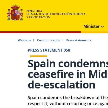
Minister
Welcome
Communication
Press statements
PRESS STATEMENT 058
Spain condemn
ceasefire in Mid
de-escalation
Spain condemns the breakdown of the c
respect it, without resorting once aga