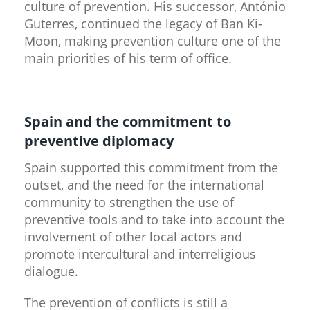
culture of prevention. His successor, António
Guterres, continued the legacy of Ban Ki-
Moon, making prevention culture one of the
main priorities of his term of office.
Spain and the commitment to
preventive diplomacy
Spain supported this commitment from the
outset, and the need for the international
community to strengthen the use of
preventive tools and to take into account the
involvement of other local actors and
promote intercultural and interreligious
dialogue.
The prevention of conflicts is still a