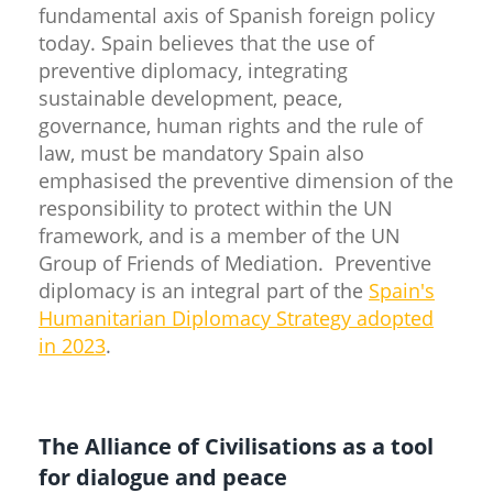
fundamental axis of Spanish foreign policy
today. Spain believes that the use of
preventive diplomacy, integrating
sustainable development, peace,
governance, human rights and the rule of
law, must be mandatory Spain also
emphasised the preventive dimension of the
responsibility to protect within the UN
framework, and is a member of the UN
Group of Friends of Mediation. Preventive
diplomacy is an integral part of the
Spain's
Humanitarian Diplomacy Strategy adopted
in 2023
.
The Alliance of Civilisations as a tool
for dialogue and peace