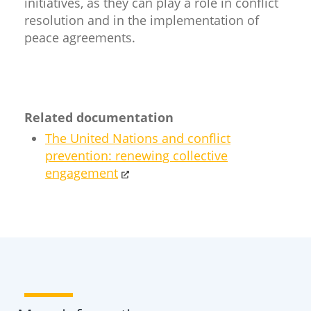
initiatives, as they can play a role in conflict
resolution and in the implementation of
peace agreements.​
Related documentation
The United Nations and conflict
prevention: renewing collective
engagement