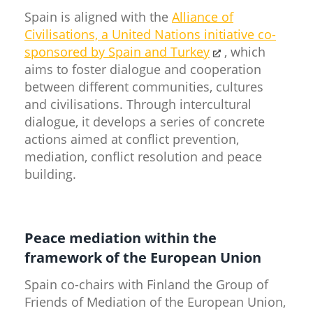
Spain is aligned with the
Alliance of
Civilisations, a United Nations initiative co-
sponsored by Spain and Turkey​
, which
aims to foster dialogue and cooperation
between different communities, cultures
and civilisations. Through intercultural
dialogue, it develops a series of concrete
actions aimed at conflict prevention,
mediation, conflict resolution and peace
building.
Peace mediation within the
framework of the European Union
Spain co-chairs with Finland the Group of
Friends of Mediation of the European Union,