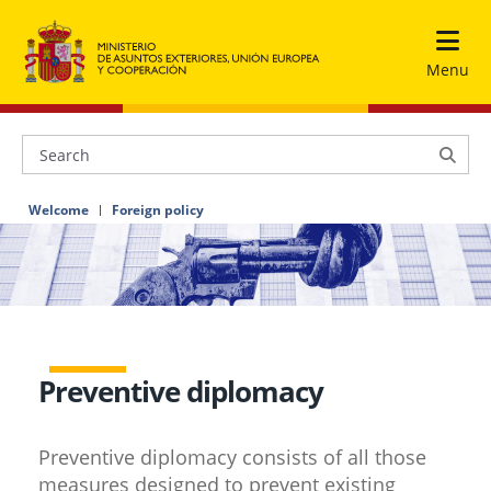
Menu
Welcome
Foreign policy
Preventive diplomacy
Preventive diplomacy consists of all those
measures designed to prevent existing