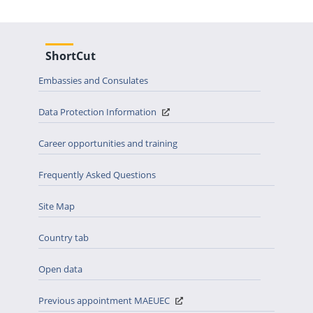
ShortCut
Embassies and Consulates
Data Protection Information
Career opportunities and training
Frequently Asked Questions
Site Map
Country tab
Open data
Previous appointment MAEUEC