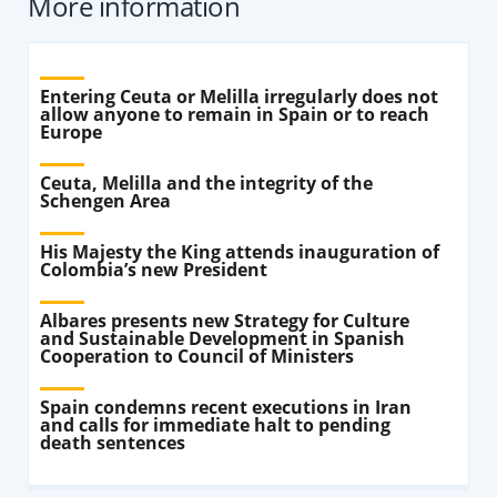
More information
Entering Ceuta or Melilla irregularly does not
allow anyone to remain in Spain or to reach
Europe
Ceuta, Melilla and the integrity of the
Schengen Area
His Majesty the King attends inauguration of
Colombia’s new President
Albares presents new Strategy for Culture
and Sustainable Development in Spanish
Cooperation to Council of Ministers
Spain condemns recent executions in Iran
and calls for immediate halt to pending
death sentences