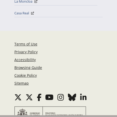
La Moncloa
Casa Real
Terms of Use
Privacy Policy
Accessibility
Browsing Guide
Cookie Policy
Sitemap