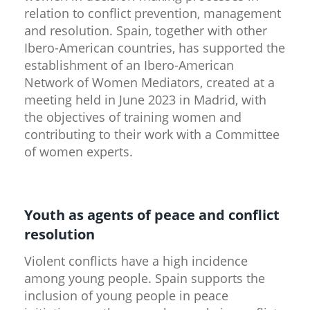
relation to conflict prevention, management
and resolution. Spain, together with other
Ibero-American countries, has supported the
establishment of an Ibero-American
Network of Women Mediators, created at a
meeting held in June 2023 in Madrid, with
the objectives of training women and
contributing to their work with a Committee
of women experts.
Youth as agents of peace and conflict
resolution
Violent conflicts have a high incidence
among young people. Spain supports the
inclusion of young people in peace