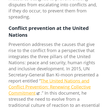
disputes from escalating into conflicts and,
if they do occur, to prevent them from
spreading.
Conflict prevention at the United
Nations
Prevention addresses the causes that give
rise to the conflict from a perspective that
integrates the three pillars of the United
Nations: peace and security, human rights
and inclusive development. In 2015, UN
Secretary-General Ban Ki-moon presented a
report entitled “
The United Nations and
Conflict Prevention: Renewing Collective
Commitment
.” In this document, he
stressed the need to evolve from a
traditional culture of reaction to an essential