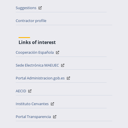
Suggestions
Contractor profile
Links of interest
Cooperación Española
Sede Electrónica MAEUEC
Portal Administracion.gob.es
AECID
Instituto Cervantes
Portal Transparencia