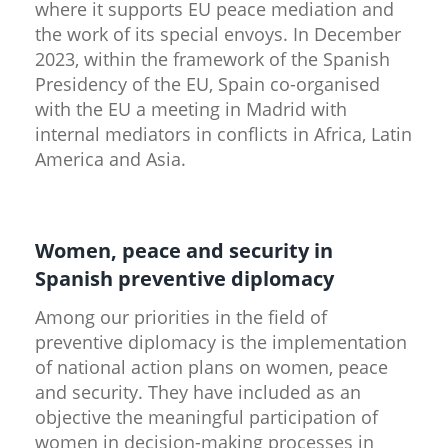
where it supports EU peace mediation and
the work of its special envoys. In December
2023, within the framework of the Spanish
Presidency of the EU, Spain co-organised
with the EU a meeting in Madrid with
internal mediators in conflicts in Africa, Latin
America and Asia.
Women, peace and security in
Spanish preventive diplomacy
Among our priorities in the field of
preventive diplomacy is the implementation
of national action plans on women, peace
and security. They have included as an
objective the meaningful participation of
women in decision-making processes in